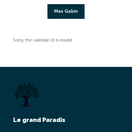
Mas Gabin
Sorry, the calendar ID is invalid.
Le grand Paradis