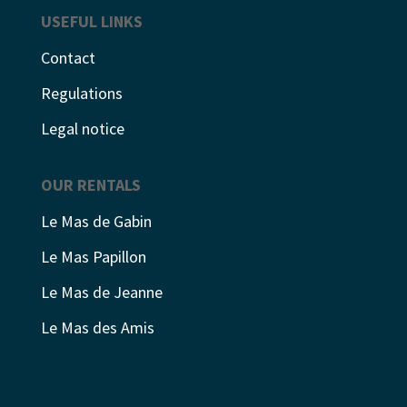
USEFUL LINKS
Contact
Regulations
Legal notice
OUR RENTALS
Le Mas de Gabin
Le Mas Papillon
Le Mas de Jeanne
Le Mas des Amis