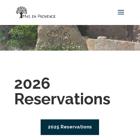
2026
Reservations
2025 Reservations